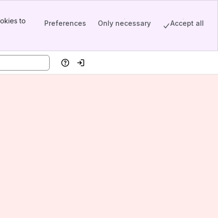
okies to
Preferences
Only necessary
Accept all
Help
Log in