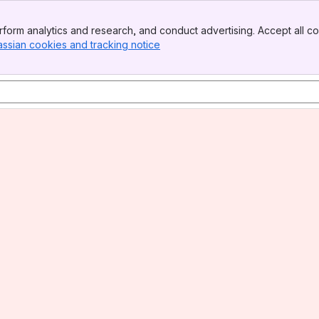
form analytics and research, and conduct advertising. Accept all co
assian cookies and tracking notice
, (opens new window)