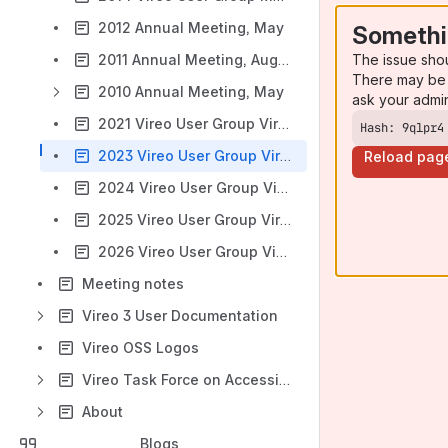
2012 Annual Meeting, May
Somethi
The issue sho
2011 Annual Meeting, August
There may be 
2010 Annual Meeting, May
ask your admi
2021 Vireo User Group Virtual Annual Meeting Agenda
Hash: 9qlpr4
2023 Vireo User Group Virtual Annual Meeting Agenda
Reload pag
2024 Vireo User Group Virtual Annual Meeting Agenda
2025 Vireo User Group Virtual Annual Meeting Agenda
2026 Vireo User Group Virtual Annual Meeting Agenda
Meeting notes
Vireo 3 User Documentation
Vireo OSS Logos
Vireo Task Force on Accessibility Resources
About
Blogs