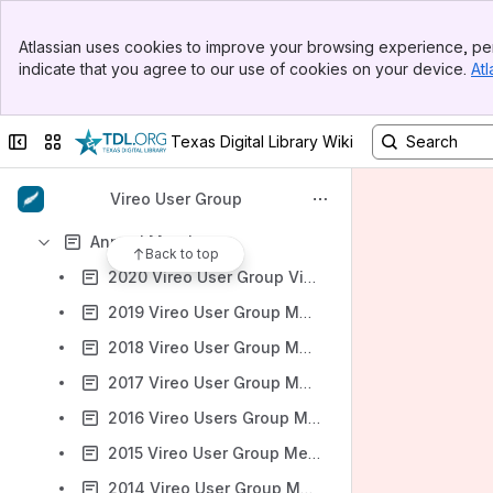
Banner
Atlassian uses cookies to improve your browsing experience, per
Top Bar
indicate that you agree to our use of cookies on your device.
Atl
Sidebar
Content
Main Content
Results will update as you type.
Collapse sidebar
Switch sites or apps
Texas Digital Library Wiki
Vireo 4.x Documentation
Vireo User Group
File lists
Annual Meetings
Back to top
2020 Vireo User Group Virtual Annual Meeting Agenda
2019 Vireo User Group Meeting
2018 Vireo User Group Meeting
2017 Vireo User Group Meeting
2016 Vireo Users Group Meeting
2015 Vireo User Group Meeting
2014 Vireo User Group Meeting