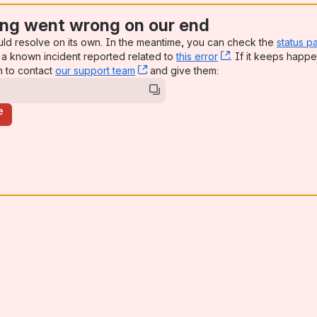
ng went wrong on our end
uld resolve on its own. In the meantime, you can check the
status p
a known incident reported related to
this error
, (opens new win
. If it keeps happe
n to contact
our support team
, (opens new window)
and give them:
e