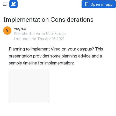
Open in app
Implementation Considerations
vug-sc
Published in Vireo User Group
Last updated Thu Apr 15 2021
Planning to implement Vireo on your campus? This 
presentation provides some planning advice and a 
sample timeline for implementation: 
Open