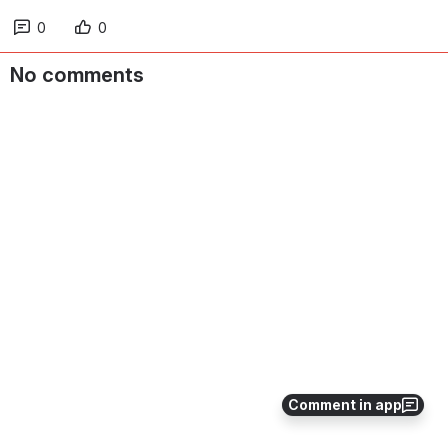
0
0
No comments
Comment in app