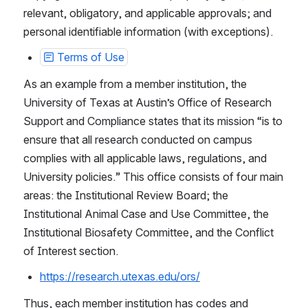
relevant, obligatory, and applicable approvals; and 
personal identifiable information (with exceptions).
Terms of Use
As an example from a member institution, the 
University of Texas at Austin’s Office of Research 
Support and Compliance states that its mission “is to 
ensure that all research conducted on campus 
complies with all applicable laws, regulations, and 
University policies.” This office consists of four main 
areas: the Institutional Review Board; the 
Institutional Animal Case and Use Committee, the 
Institutional Biosafety Committee, and the Conflict 
of Interest section.
https://research.utexas.edu/ors/
Thus, each member institution has codes and 