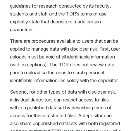
guidelines for research conducted by its faculty, 
students and staff and the TDR’s terms of use 
explicitly state that depositors made certain 
guarantees.
There are procedures available to users that can be 
applied to manage data with discloser risk. First, user 
uploads must be void of all identifiable information 
(with exceptions). The TDR does not review data 
prior to upload so the onus to scrub personal 
identifiable information lies solely with the depositor.
Second, for other types of data with discloser risk, 
individual depositors can restrict access to files 
within a published dataset by describing terms of 
access for these restricted files. A depositor can 
also share unpublished datasets with both registered 