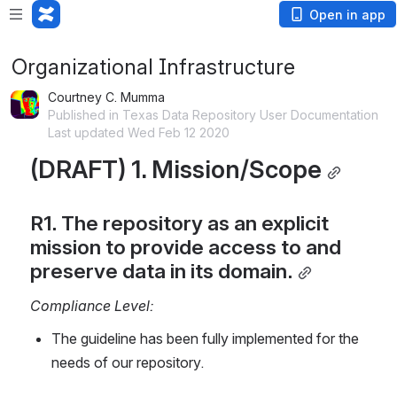
Open in app
Organizational Infrastructure
Courtney C. Mumma
Published in Texas Data Repository User Documentation
Last updated Wed Feb 12 2020
(DRAFT) 1. Mission/Scope
R1. The repository as an explicit 
mission to provide access to and 
preserve data in its domain.
Compliance Level:
The guideline has been fully implemented for the 
needs of our repository.