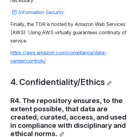
necessary.
Information Security
Finally, the TDR is hosted by Amazon Web Services 
(AWS). Using AWS virtually guarantees continuity of 
service.
https://aws.amazon.com/compliance/data-
center/controls/
4. Confidentiality/Ethics
R4. The repository ensures, to the 
extent possible, that data are 
created, curated, access, and used 
in compliance with disciplinary and 
ethical norms.