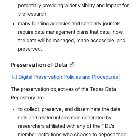
potentially providing wider visibility and impact for 
the research.
many funding agencies and scholarly journals 
require data management plans that detail how 
the data will be managed, made accessible, and 
preserved.
Preservation of Data
Digital Preservation Policies and Procedures
The preservation objectives of the Texas Data 
Repository are:
to collect, preserve, and disseminate the data 
sets and related information generated by 
researchers affiliated with any of the TDL’s 
member institutions who choose to deposit their 