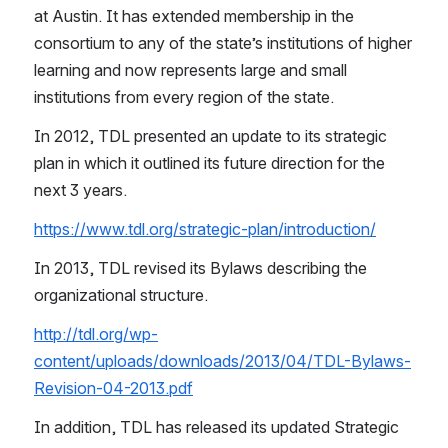
at Austin. It has extended membership in the 
consortium to any of the state’s institutions of higher 
learning and now represents large and small 
institutions from every region of the state.
In 2012, TDL presented an update to its strategic 
plan in which it outlined its future direction for the 
next 3 years.
https://www.tdl.org/strategic-plan/introduction/
In 2013, TDL revised its Bylaws describing the 
organizational structure.
http://tdl.org/wp-
content/uploads/downloads/2013/04/TDL-Bylaws-
Revision-04-2013.pdf
In addition, TDL has released its updated Strategic 