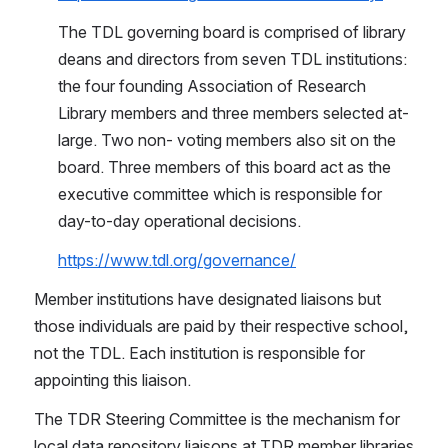
The TDL governing board is comprised of library 
deans and directors from seven TDL institutions: 
the four founding Association of Research 
Library members and three members selected at-
large. Two non- voting members also sit on the 
board. Three members of this board act as the 
executive committee which is responsible for 
day-to-day operational decisions.
https://www.tdl.org/governance/
Member institutions have designated liaisons but 
those individuals are paid by their respective school, 
not the TDL. Each institution is responsible for 
appointing this liaison.
The TDR Steering Committee is the mechanism for 
local data repository liaisons at TDR member libraries 