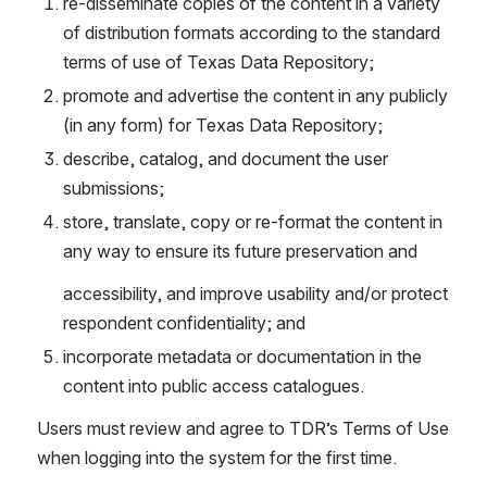
re-disseminate copies of the content in a variety 
of distribution formats according to the standard 
terms of use of Texas Data Repository;
promote and advertise the content in any publicly 
(in any form) for Texas Data Repository;
describe, catalog, and document the user 
submissions;
store, translate, copy or re-format the content in 
any way to ensure its future preservation and
accessibility, and improve usability and/or protect 
respondent confidentiality; and
incorporate metadata or documentation in the 
content into public access catalogues.
Users must review and agree to TDR’s Terms of Use 
when logging into the system for the first time.