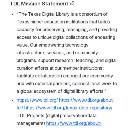
TDL Mission Statement
“The Texas Digital Library is a consortium of 
Texas higher education institutions that builds 
capacity for preserving, managing, and providing 
access to unique digital collections of endearing 
value. Our empowering technology 
infrastructure, services, and community 
programs: support research, teaching, and digital 
curation efforts at our member institutions; 
facilitate collaboration amongst our community 
and with external partners; connect local work to 
a global ecosystem of digital library efforts.”
https://www.tdl.org/
https://www.tdl.org/about-
tdl/
https://www.tdl.org/texas-data-repository/
TDL Projects (digital preservation/data 
management) 
https://www.tdl.org/about-