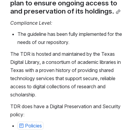
plan to ensure ongoing access to 
and preservation of its holdings.
Compliance Level:
The guideline has been fully implemented for the 
needs of our repository.
The TDR is hosted and maintained by the Texas 
Digital Library, a consortium of academic libraries in 
Texas with a proven history of providing shared 
technology services that support secure, reliable 
access to digital collections of research and 
scholarship.
TDR does have a Digital Preservation and Security 
policy:
Policies