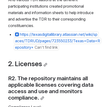
participating institutions created promotional 
materials and information sheets to help introduce 
and advertise the TDR to their corresponding 
constituencies.
https://texasdigitallibrary.atlassian.net/wiki/sp
aces/TDRUD/pages/723550233/Texas+Data+R
epository+
Can't find link
2. Licenses
R2. The repository maintains all 
applicable licenses covering data 
access and use and monitors 
compliance.
Compliance Level: