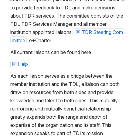
to provide feedback to TDL and make decisions 
about TDR services. The committee consists of the 
TDL TDR Services Manager and all member 
institution appointed liaisons. 
TDR Steering Com
mittee
  e+Charter
All current liaisons can be found here:
Help
As each liaison serves as a bridge between the 
member institution and the TDL, a liaison can both 
draw on resources from both sides and provide 
knowledge and talent to both sides. This mutually 
reinforcing and mutually beneficial relationship 
greatly expands both the range and depth of 
expertise of the organization and its staff. This 
expansion speaks to part of TDL’s mission 