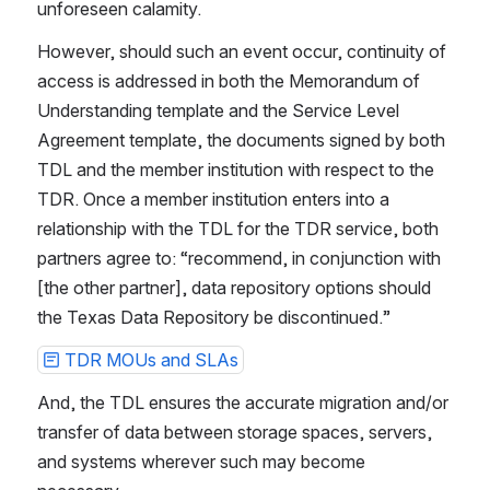
unforeseen calamity.
However, should such an event occur, continuity of 
access is addressed in both the Memorandum of 
Understanding template and the Service Level 
Agreement template, the documents signed by both 
TDL and the member institution with respect to the 
TDR. Once a member institution enters into a 
relationship with the TDL for the TDR service, both 
partners agree to: “recommend, in conjunction with 
[the other partner], data repository options should 
the Texas Data Repository be discontinued.”
TDR MOUs and SLAs
And, the TDL ensures the accurate migration and/or 
transfer of data between storage spaces, servers, 
and systems wherever such may become 