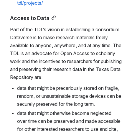
tdl/projects/
Access to Data
Part of the TDL’s vision in establishing a consortium 
Dataverse is to make research materials freely 
available to anyone, anywhere, and at any time. The 
TDL is an advocate for Open Access to scholarly 
work and the incentives to researchers for publishing 
and preserving their research data in the Texas Data 
Repository are:
data that might be precariously stored on fragile, 
random, or unsustainable storage devices can be 
securely preserved for the long term.
data that might otherwise become neglected 
over time can be preserved and made accessible 
for other interested researchers to use and cite, 