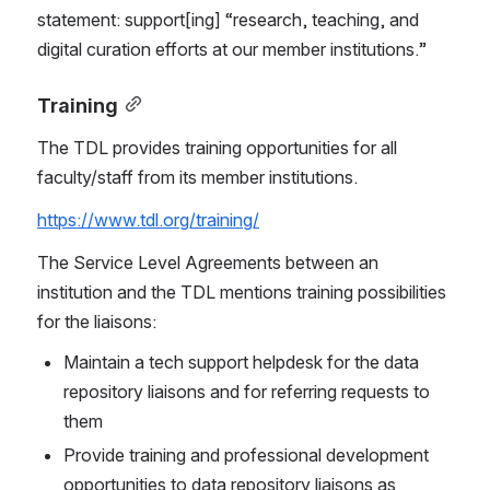
statement: support[ing] “research, teaching, and 
digital curation efforts at our member institutions.”
Training
The TDL provides training opportunities for all 
faculty/staff from its member institutions.
https://www.tdl.org/training/
The Service Level Agreements between an 
institution and the TDL mentions training possibilities 
for the liaisons:
Maintain a tech support helpdesk for the data 
repository liaisons and for referring requests to 
them
Provide training and professional development 
opportunities to data repository liaisons as 