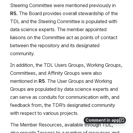
Steering Committee were mentioned previously in 
R5. 
The Board provides overall stewardship of the 
TDL and the Steering Committee is populated with 
data science experts. The member appointed 
liaisons on the Committee act as points of contact 
between the repository and its designated 
community.
In addition, the TDL Users Groups, Working Groups, 
Committees, and Affinity Groups were also 
mentioned in 
R5
. The User Groups and Working 
Groups are populated by data science experts and 
can serve as conduits for communication with, and 
feedback from, the TDR’s designated community 
with respect to various projects.
Comment in app
The Member Resources, available through TDL, 
also provide “access to a number of resources and 