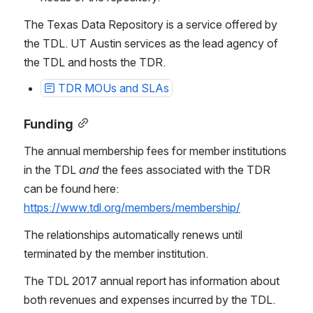
The Texas Data Repository is a service offered by 
the TDL. UT Austin services as the lead agency of 
the TDL and hosts the TDR.
TDR MOUs and SLAs
Funding
The annual membership fees for member institutions 
in the TDL 
and 
the fees associated with the TDR 
can be found here: 
https://www.tdl.org/members/membership/
The relationships automatically renews until 
terminated by the member institution.
The TDL 2017 annual report has information about 
both revenues and expenses incurred by the TDL. 