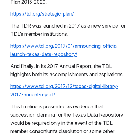
Plan 2015-2020.
https://tdl.org/strategic-plan/
The TDR was launched in 2017 as a new service for 
TDL’s member institutions.
https://www.tdl.org/2017/01/announcing-official-
launch-texas-data-repository/
And finally, in its 2017 Annual Report, the TDL 
highlights both its accomplishments and aspirations.
https://www.tdl.org/2017/12/texas-digital-library-
2017-annual-report/
This timeline is presented as evidence that 
succession planning for the Texas Data Repository 
would be required only in the event of the TDL 
member consortium’s dissolution or some other 