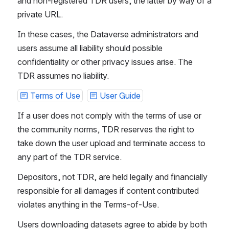
and non-registered TDR users, the latter by way of a 
private URL.
In these cases, the Dataverse administrators and 
users assume all liability should possible 
confidentiality or other privacy issues arise. The 
TDR assumes no liability.
Terms of Use
User Guide
If a user does not comply with the terms of use or 
the community norms, TDR reserves the right to 
take down the user upload and terminate access to 
any part of the TDR service.
Depositors, not TDR, are held legally and financially 
responsible for all damages if content contributed 
violates anything in the Terms-of-Use.
Users downloading datasets agree to abide by both 