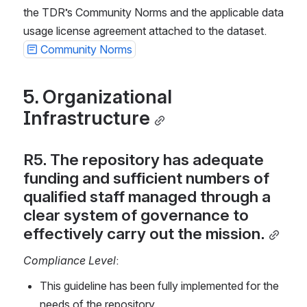
the TDR’s Community Norms and the applicable data 
usage license agreement attached to the dataset. 
Community Norms
5. Organizational 
Infrastructure
R5. The repository has adequate 
funding and sufficient numbers of 
qualified staff managed through a 
clear system of governance to 
effectively carry out the mission.
Compliance Level
:
This guideline has been fully implemented for the 
needs of the repository.