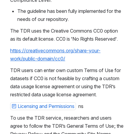
The guideline has been fully implemented for the 
needs of our repository.
The TDR uses the Creative Commons CC0 option 
as its default license. CC0 is ‘No Rights Reserved’.
https://creativecommons.org/share-your-
work/public-domain/cc0/
TDR users can enter own custom Terms of Use for 
datasets if CC0 is not feasible by crafting a custom 
data usage license agreement or using the TDR’s 
restricted data usage license agreement.
Licensing and Permissions
  ns
To use the TDR service, researchers and users 
agree to follow the TDR’s General Terms of Use; the 
Privacy Policy; and the Community Site Norms.