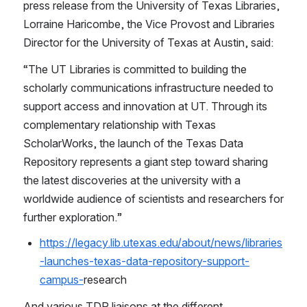
press release from the University of Texas Libraries, 
Lorraine Haricombe, the Vice Provost and Libraries 
Director for the University of Texas at Austin, said:
“The UT Libraries is committed to building the 
scholarly communications infrastructure needed to 
support access and innovation at UT. Through its 
complementary relationship with Texas 
ScholarWorks, the launch of the Texas Data 
Repository represents a giant step toward sharing 
the latest discoveries at the university with a 
worldwide audience of scientists and researchers for 
further exploration.”
https://legacy.lib.utexas.edu/about/news/libraries
-launches-texas-data-repository-support-
campus-
research 
And various TDR liaisons at the different 