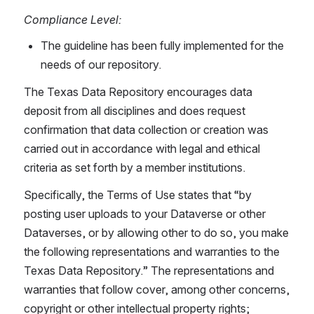
Compliance Level:
The guideline has been fully implemented for the 
needs of our repository.
The Texas Data Repository encourages data 
deposit from all disciplines and does request 
confirmation that data collection or creation was 
carried out in accordance with legal and ethical 
criteria as set forth by a member institutions.
Specifically, the Terms of Use states that “by 
posting user uploads to your Dataverse or other 
Dataverses, or by allowing other to do so, you make 
the following representations and warranties to the 
Texas Data Repository.” The representations and 
warranties that follow cover, among other concerns, 
copyright or other intellectual property rights; 