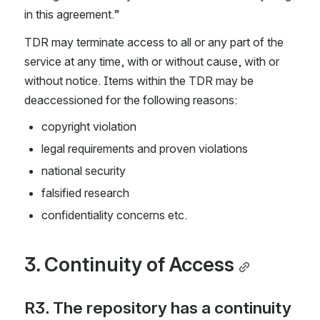
in this agreement.”
TDR may terminate access to all or any part of the 
service at any time, with or without cause, with or 
without notice. Items within the TDR may be 
deaccessioned for the following reasons:
copyright violation
legal requirements and proven violations
national security
falsified research
confidentiality concerns etc.
3. Continuity of Access
R3. The repository has a continuity 