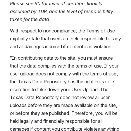
Please see R0 for level of curation, liability 
assumed by TDR, and the level of responsibility 
taken for the data.
With respect to noncompliance, the Terms of Use 
explicitly state that users are held responsible for any 
and all damages incurred if content is in violation:
“In contributing data to the site, you must ensure 
that the data complies with the terms of use. If your 
user upload does not comply with the terms of use, 
the Texas Data Repository has the right in its sole 
discretion to take down your User Upload. The 
Texas Data Repository does not review all user 
uploads before they are made available on the site, 
or before they are published. Therefore, you will be 
held legally and financially responsible for all 
damages if content you contribute violates anything 