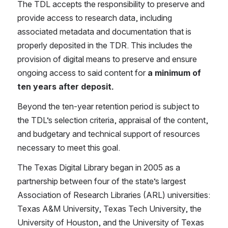
The TDL accepts the responsibility to preserve and 
provide access to research data, including 
associated metadata and documentation that is 
properly deposited in the TDR. This includes the 
provision of digital means to preserve and ensure 
ongoing access to said content for 
a minimum of 
ten years after deposit.
Beyond the ten-year retention period is subject to 
the TDL’s selection criteria, appraisal of the content, 
and budgetary and technical support of resources 
necessary to meet this goal.
The Texas Digital Library began in 2005 as a 
partnership between four of the state’s largest 
Association of Research Libraries (ARL) universities: 
Texas A&M University, Texas Tech University, the 
University of Houston, and the University of Texas 