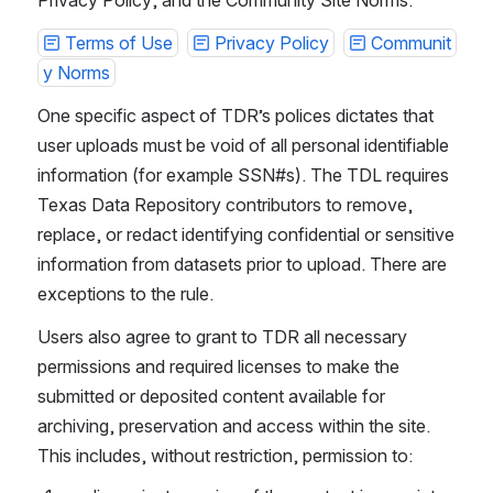
Terms of Use
Privacy Policy
Communit
y Norms
One specific aspect of TDR’s polices dictates that 
user uploads must be void of all personal identifiable 
information (for example SSN#s). The TDL requires 
Texas Data Repository contributors to remove, 
replace, or redact identifying confidential or sensitive 
information from datasets prior to upload. There are 
exceptions to the rule.
Users also agree to grant to TDR all necessary 
permissions and required licenses to make the 
submitted or deposited content available for 
archiving, preservation and access within the site. 
This includes, without restriction, permission to: