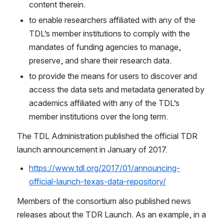
content therein.
to enable researchers affiliated with any of the 
TDL’s member institutions to comply with the 
mandates of funding agencies to manage, 
preserve, and share their research data.
to provide the means for users to discover and 
access the data sets and metadata generated by 
academics affiliated with any of the TDL’s 
member institutions over the long term.
The TDL Administration published the official TDR 
launch announcement in January of 2017.
https://www.tdl.org/2017/01/announcing-
official-launch-texas-data-repository/
Members of the consortium also published news 
releases about the TDR Launch. As an example, in a 