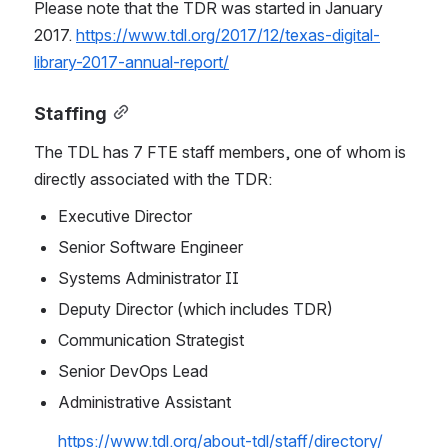
Please note that the TDR was started in January 
2017. 
https://www.tdl.org/2017/12/texas-digital-
library-2017-annual-report/
Staffing
The TDL has 7 FTE staff members, one of whom is 
directly associated with the TDR:
Executive Director
Senior Software Engineer
Systems Administrator II
Deputy Director (which includes TDR)
Communication Strategist
Senior DevOps Lead
Administrative Assistant
https://www.tdl.org/about-tdl/staff/directory/