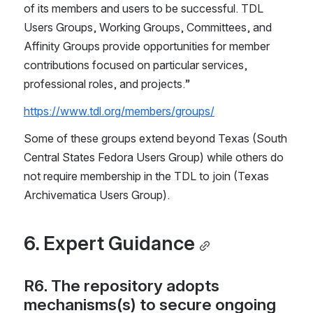
of its members and users to be successful. TDL 
Users Groups, Working Groups, Committees, and 
Affinity Groups provide opportunities for member 
contributions focused on particular services, 
professional roles, and projects.”
https://www.tdl.org/members/groups/
Some of these groups extend beyond Texas (South 
Central States Fedora Users Group) while others do 
not require membership in the TDL to join (Texas 
Archivematica Users Group).
6. Expert Guidance
R6. The repository adopts 
mechanisms(s) to secure ongoing 