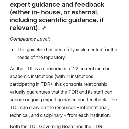
expert guidance and feedback 
(either in- house, or external, 
including scientific guidance, if 
relevant).
Compliance Level
:
This guideline has been fully implemented for the 
needs of the repository.
As the TDL is a consortium of 22 current member 
academic institutions (with 11 institutions 
participating in TDR), this consortia relationship 
virtually guarantees that the TDR and its staff can 
secure ongoing expert guidance and feedback. The 
TDL can draw on the resources – informational, 
technical, and disciplinary – from each institution.
Both the TDL Governing Board and the TDR 