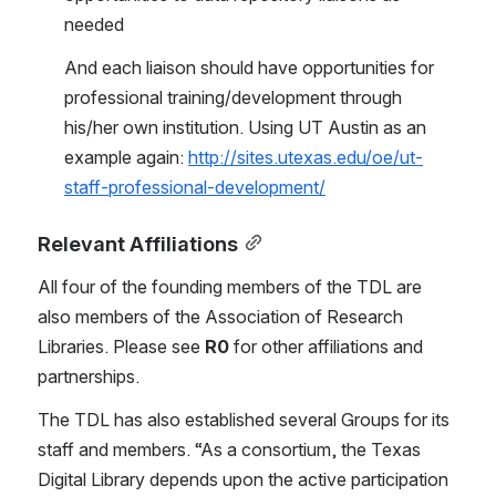
needed
And each liaison should have opportunities for 
professional training/development through 
his/her own institution. Using UT Austin as an 
example again: 
http://sites.utexas.edu/oe/ut-
staff-professional-development/
Relevant Affiliations
All four of the founding members of the TDL are 
also members of the Association of Research 
Libraries. Please see 
R0 
for other affiliations and 
partnerships.
The TDL has also established several Groups for its 
staff and members. “As a consortium, the Texas 
Digital Library depends upon the active participation 