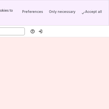
okies to
Preferences
Only necessary
Accept all
Help
Log in