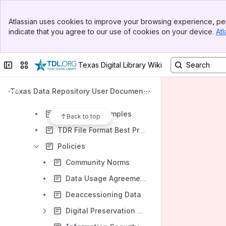
Intro Videos
Banner
Getting Started
Atlassian uses cookies to improve your browsing experience, per
Top Bar
indicate that you agree to our use of cookies on your device.
Atl
Creating a Dataverse collection
Sidebar
Main Content
Managing Your Data
Collapse sidebar
Switch sites or apps
Texas Digital Library Wiki
Accessing and Evaluating Data
APIs - Introduction to Dataverse APIs
Texas Data Repository User Documenta
Metadata Dictionary
tion
Readme file samples
Back to top
TDR File Format Best Practices Guidance
Policies
Community Norms
Data Usage Agreement
Deaccessioning Data
Digital Preservation Policies and Procedures