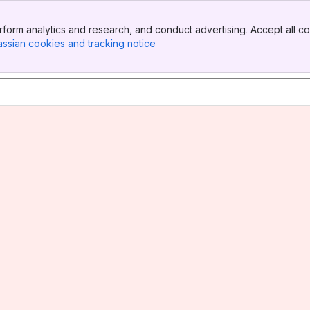
form analytics and research, and conduct advertising. Accept all co
assian cookies and tracking notice
, (opens new window)