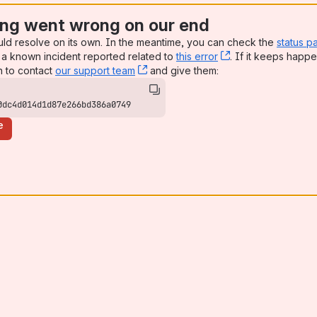
ng went wrong on our end
uld resolve on its own. In the meantime, you can check the
status p
a known incident reported related to
this error
, (opens new win
. If it keeps happe
n to contact
our support team
, (opens new window)
and give them:
0dc4d014d1d87e266bd386a0749
e