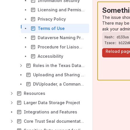
Information Security
Somethi
Licensing and Permissions
The issue sho
Privacy Policy
There may be 
Terms of Use
ask your admi
Dataverse Naming Protocols
Trace: b122d
Procedure for Liaison Usage of the Training Dataverse repository for Workshops
Reload pag
Accessibility
Roles in the Texas Data Repository
Uploading and Sharing your Data
DVUploader, a Command-line Bulk Uploader for the Dataverse Software
Resources
Larger Data Storage Project
Integrations and Features
Core Trust Seal documentation